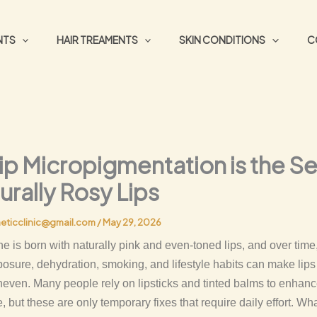
NTS
HAIR TREAMENTS
SKIN CONDITIONS
C
ip Micropigmentation is the S
urally Rosy Lips
eticclinic@gmail.com
/
May 29, 2026
e is born with naturally pink and even-toned lips, and over time,
posure, dehydration, smoking, and lifestyle habits can make lip
neven. Many people rely on lipsticks and tinted balms to enhanc
 but these are only temporary fixes that require daily effort. What