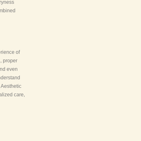
dryness
ombined
rience of
, proper
 and even
nderstand
 Aesthetic
alized care,