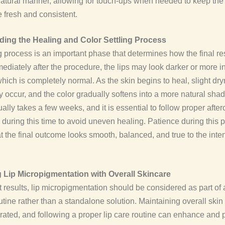
natural manner, allowing for touch-ups when needed to keep the
fresh and consistent.
ing the Healing and Color Settling Process
 process is an important phase that determines how the final res
ediately after the procedure, the lips may look darker or more i
hich is completely normal. As the skin begins to heal, slight dr
 occur, and the color gradually softens into a more natural shad
ally takes a few weeks, and it is essential to follow proper after
s during this time to avoid uneven healing. Patience during this
t the final outcome looks smooth, balanced, and true to the int
Lip Micropigmentation with Overall Skincare
t results, lip micropigmentation should be considered as part of
utine rather than a standalone solution. Maintaining overall skin 
rated, and following a proper lip care routine can enhance and 