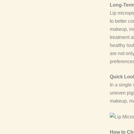
Long-Term
Lip micropi
to better 
makeup, ind
treatment a
healthy loo
are not onl
preferences
Quick Look
In a single 
uneven pigm
makeup, mak
How to Cho