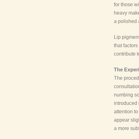
for those w
heavy makeu
a polished 
Lip pigment
that factors
contribute t
The Experi
The procedu
consultatio
numbing sol
introduced 
attention t
appear slig
a more subt