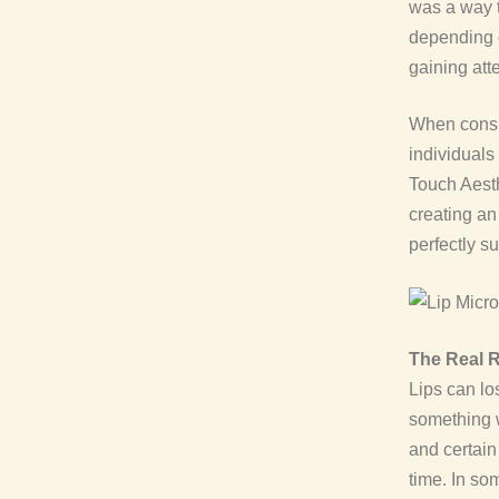
was a way t
depending 
gaining att
When cons
individuals 
Touch Aesth
creating an 
perfectly su
The Real R
Lips can lo
something w
and certain
time. In so