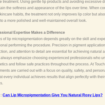
the treatment. Using gentle lip products and avoiding excessive 
ain the softness and appearance of the lips over time. When c
kincare habits, the treatment not only improves lip color but also
 to a more polished and well-maintained overall look.
sional Expertise Makes a Difference
 of lip micropigmentation depends greatly on the skill and expe
ional performing the procedure. Precision in pigment application
tion, and attention to detail are essential for achieving natural
e always emphasize choosing experienced professionals who u
hetics and follow safe practices throughout the process. At Touch
atments are carried out with a focus on quality, safety, and person
t every individual achieves results that align perfectly with their
s.
 :
Can Lip Micropigmentation Give You Natural Rosy Lips?