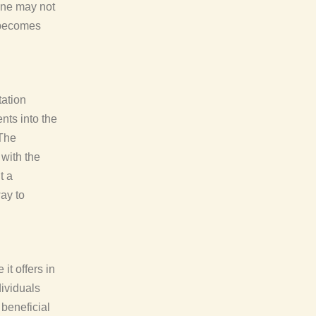
one may not
 becomes
tation
nts into the
 The
 with the
t a
ay to
it offers in
dividuals
 beneficial