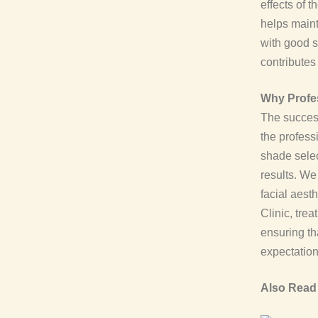
effects of 
helps maint
with good s
contributes
Why Profes
The success
the profess
shade selec
results. W
facial aest
Clinic, tre
ensuring tha
expectation
Also Read