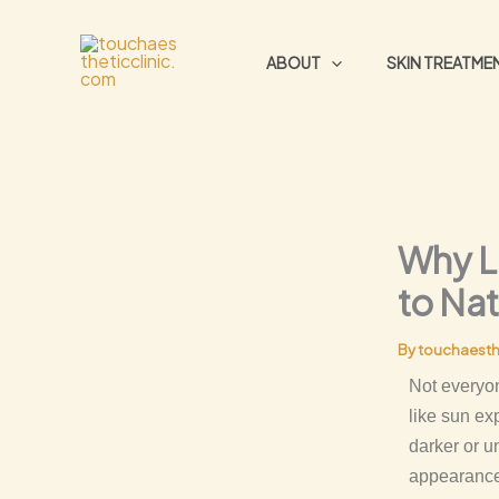
Skip
to
ABOUT
SKIN TREATME
content
Why L
to Nat
By
touchaesth
Not everyon
like sun ex
darker or u
appearance,