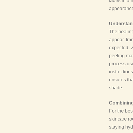
fades in a 
appearance 
Understand
The healing
appear. Imm
expected, w
peeling may
process usu
instruction
ensures tha
shade.
Combining 
For the bes
skincare ro
staying hyd