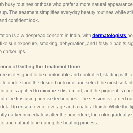
ith busy routines or those who prefer a more natural appearance
p. The treatment simplifies everyday beauty routines while stil
and confident look.
ation is a widespread concern in India, with
dermatologists
po
 like sun exposure, smoking, dehydration, and lifestyle habits sig
o darker lips.
ence of Getting the Treatment Done
re is designed to be comfortable and controlled, starting with a
n to understand the desired outcome and select the most suitab
ution is applied to minimize discomfort, and the pigment is care
into the lips using precise techniques. The session is carried ou
o detail to ensure even coverage and a natural finish. While the l
htly darker immediately after the procedure, the color gradually s
le and natural tone during the healing process.