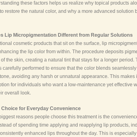
standing these factors helps us realize why topical products al
o restore the natural color, and why a more advanced solution
 Lip Micropigmentation Different from Regular Solutions
itional cosmetic products that sit on the surface, lip micropigmen
hancing the lip color from within. The procedure deposits pigme
of the skin, creating a natural tint that stays for a longer period.
s carefully performed to ensure that the color blends seamlessly
p tone, avoiding any harsh or unnatural appearance. This makes i
ption for individuals who want a low-maintenance yet effective w
r overall look.
l Choice for Everyday Convenience
biggest reasons people choose this treatment is the convenience 
 Instead of spending time applying and reapplying lip products, in
onsistently enhanced lips throughout the day. This is especially