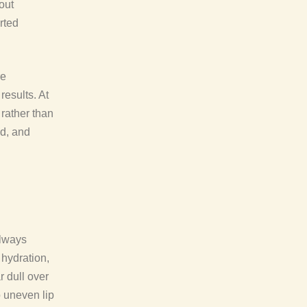
out
rted
re
results. At
 rather than
ed, and
always
 hydration,
r dull over
 uneven lip