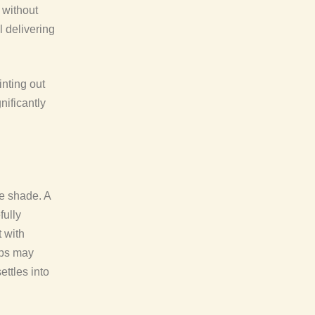
 without
l delivering
inting out
nificantly
le shade. A
fully
t with
ips may
ettles into