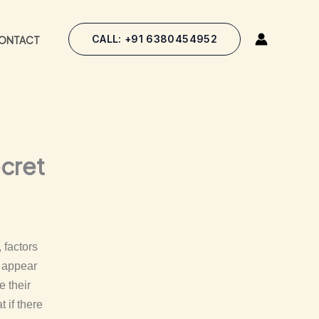
CALL: +91 6380454952
ONTACT
ecret
 factors
s appear
e their
 if there