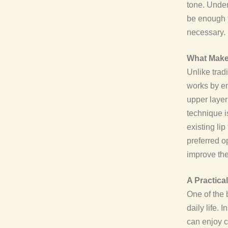
tone. Under
be enough t
necessary.
What Makes
Unlike trad
works by en
upper layer 
technique i
existing li
preferred o
improve thei
A Practica
One of the 
daily life.
can enjoy c