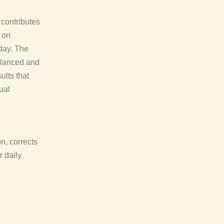
 contributes
 on
day. The
balanced and
ults that
ual
on, corrects
r daily