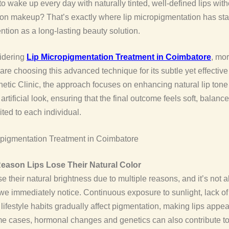
o wake up every day with naturally tinted, well-defined lips with
on makeup? That’s exactly where lip micropigmentation has sta
ention as a long-lasting beauty solution.
idering
Lip Micropigmentation Treatment in Coimbatore
, mo
are choosing this advanced technique for its subtle yet effective 
etic Clinic, the approach focuses on enhancing natural lip tone
artificial look, ensuring that the final outcome feels soft, balanc
ited to each individual.
eason Lips Lose Their Natural Color
se their natural brightness due to multiple reasons, and it’s not 
e immediately notice. Continuous exposure to sunlight, lack of
 lifestyle habits gradually affect pigmentation, making lips appea
me cases, hormonal changes and genetics can also contribute to