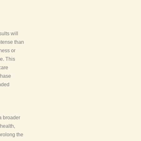
ults will
ntense than
yness or
e. This
care
 phase
ended
 a broader
health,
prolong the