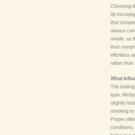
Choosing th
lip micropig
that comple
always con
shade, as t
than overpo
effortless a
rather than 
What Influ
The lasting
type, lifest
slightly fa
smoking or 
Proper afte
conditions,