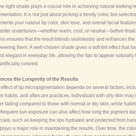
e right shade plays a crucial role in achieving natural-looking r
mentation. It is not just about picking a trendy color, but selecti
ments your natural lip color, skin tone, and overall facial featur
sider undertones—whether warm, cool, or neutral—before finali
his ensures that the result blends seamlessly and enhances the l
wering them. A well-chosen shade gives a soft tint effect that lo
nd elegant in everyday life, allowing the lips to appear naturally
artificially colored.
ences the Longevity of the Results
 effect of lip micropigmentation depends on several factors, incl
yle habits, and aftercare practices. Individuals with oily skin may
ster fading compared to those with normal or dry skin, while habits
frequent sun exposure can also affect how long the pigment stay
rcare, such as keeping the lips hydrated and protected from har
 plays a major role in maintaining the results. Over time, the colo