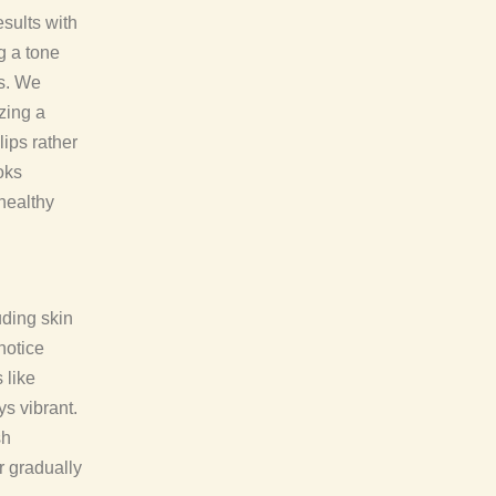
esults with
ng a tone
es. We
zing a
ips rather
oks
 healthy
uding skin
 notice
 like
s vibrant.
sh
r gradually