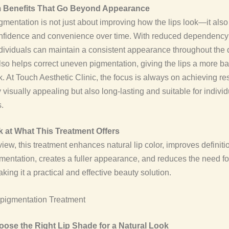
 Benefits That Go Beyond Appearance
gmentation is not just about improving how the lips look—it also
confidence and convenience over time. With reduced dependency
ividuals can maintain a consistent appearance throughout the 
lso helps correct uneven pigmentation, giving the lips a more 
k. At Touch Aesthetic Clinic, the focus is always on achieving res
y visually appealing but also long-lasting and suitable for individ
.
 at What This Treatment Offers
view, this treatment enhances natural lip color, improves definiti
entation, creates a fuller appearance, and reduces the need fo
ing it a practical and effective beauty solution.
ose the Right Lip Shade for a Natural Look