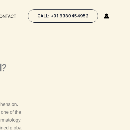
CALL: +91 6380454952
ONTACT
l?
ehension.
 one of the
ermatology.
ined global