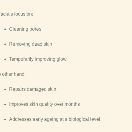
facials focus on:
Cleaning pores
Removing dead skin
Temporarily improving glow
 other hand:
Repairs damaged skin
Improves skin quality over months
Addresses early ageing at a biological level