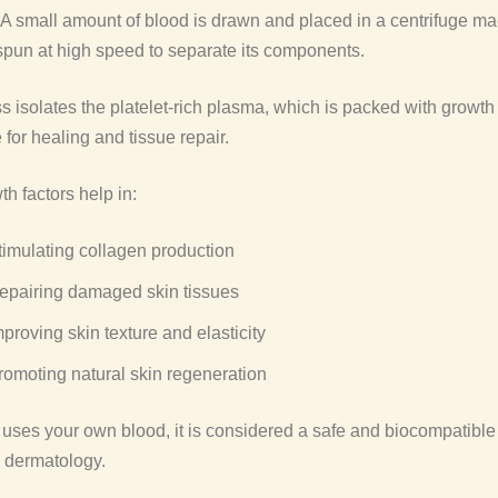
A small amount of blood is drawn and placed in a centrifuge ma
 spun at high speed to separate its components.
s isolates the platelet-rich plasma, which is packed with growth 
 for healing and tissue repair.
h factors help in:
timulating collagen production
epairing damaged skin tissues
mproving skin texture and elasticity
romoting natural skin regeneration
ses your own blood, it is considered a safe and biocompatible
c dermatology.