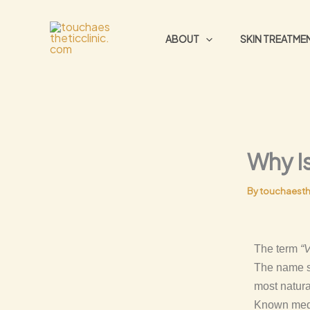
Skip
to
ABOUT
SKIN TREATME
content
Why Is
By
touchaesth
The term
“
The name so
most natura
Known medic