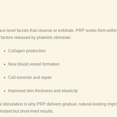
ace-level facials that cleanse or exfoliate, PRP works from within
factors released by platelets stimulate:
Collagen production
New blood vessel formation
Cell turnover and repair
Improved skin thickness and elasticity
al stimulation is why PRP delivers gradual, natural-looking imp
instant but short-lived results.