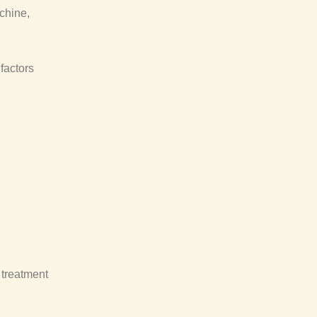
chine,
factors
 treatment