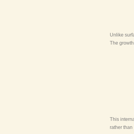
Unlike surf
The growth 
This intern
rather than 