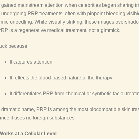
 gained mainstream attention when celebrities began sharing i
undergoing PRP treatments, often with pinpoint bleeding visibl
 microneedling. While visually striking, these images overshad
 PRP is a regenerative medical treatment, not a gimmick.
tuck because:
It captures attention
It reflects the blood-based nature of the therapy
It differentiates PRP from chemical or synthetic facial treat
e dramatic name, PRP is among the most biocompatible skin tre
since it uses no foreign substances.
rks at a Cellular Level