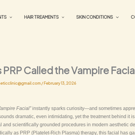
NTS
HAIR TREAMENTS
SKIN CONDITIONS
C
 PRP Called the Vampire Facia
eticclinic@gmail.com
/
February 13, 2026
Vampire Facial”
instantly sparks curiosity—and sometimes appr
unds dramatic, even intimidating, yet the treatment behind it is
l and scientifically grounded procedures in modern aesthetic d
ally as PRP (Platelet-Rich Plasma) therapy, this facial has ga