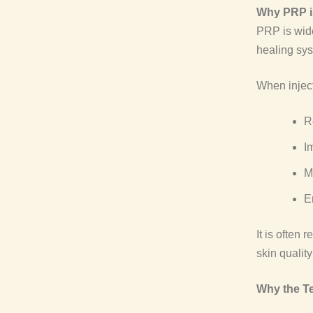
Why PRP is
PRP is wide
healing syst
When inject
R
I
M
E
It is often 
skin quality
Why the T