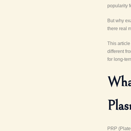
popularity 
But why exa
there real 
This articl
different f
for long-te
What
Pla
PRP (Platel