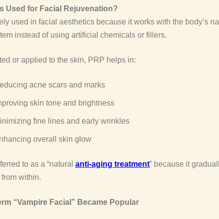
 Used for Facial Rejuvenation?
ly used in facial aesthetics because it works with the body’s na
em instead of using artificial chemicals or fillers.
ed or applied to the skin, PRP helps in:
educing acne scars and marks
mproving skin tone and brightness
inimizing fine lines and early wrinkles
nhancing overall skin glow
referred to as a “natural
anti-aging treatment
” because it gradua
 from within.
erm “Vampire Facial” Became Popular