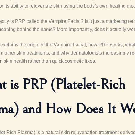
for its ability to rejuvenate skin using the body’s own healing m
ctly is PRP called the Vampire Facial? Is it just a marketing term
meaning behind the name? More importantly, does it actually wo
e explains the origin of the Vampire Facial, how PRP works, wha
rom other skin treatments, and why dermatologists increasingly 
rm skin health rather than quick cosmetic fixes.
 is PRP (Platelet-Rich
sma) and How Does It W
et-Rich Plasma) is a natural skin rejuvenation treatment derive