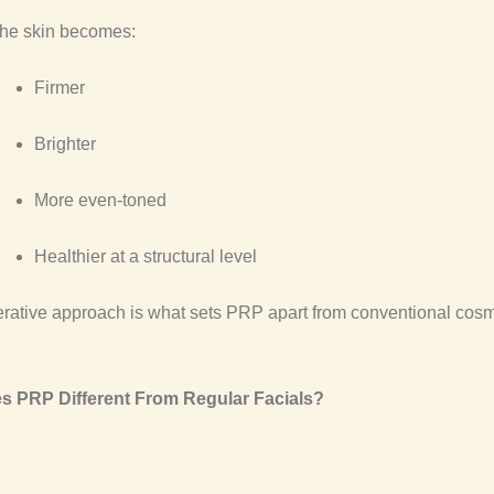
the skin becomes:
Firmer
Brighter
More even-toned
Healthier at a structural level
rative approach is what sets PRP apart from conventional cosm
s PRP Different From Regular Facials?