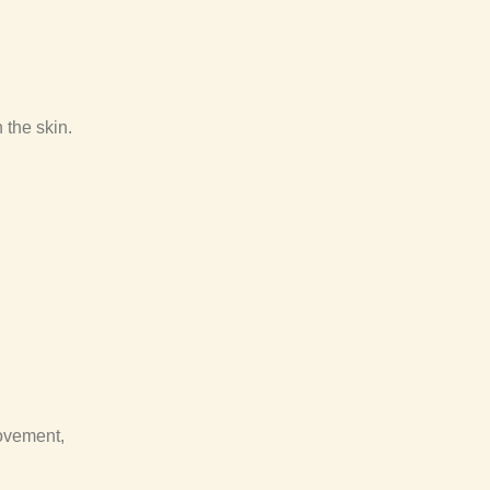
 the skin.
rovement,