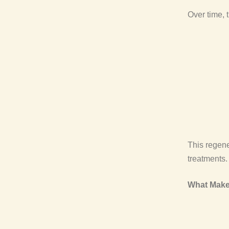
Over time, 
This regene
treatments.
What Make