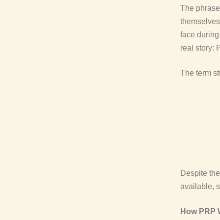
The phrase
themselves 
face during
real story:
The term s
Despite th
available, 
How PRP Wo