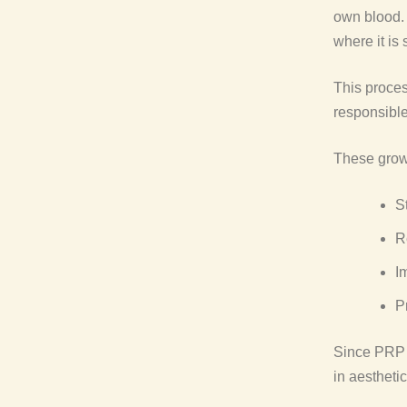
own blood. 
where it is
This proces
responsible
These growt
S
R
I
P
Since PRP u
in aestheti