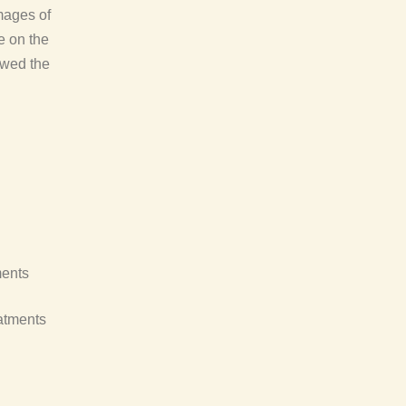
mages of
e on the
owed the
ments
atments