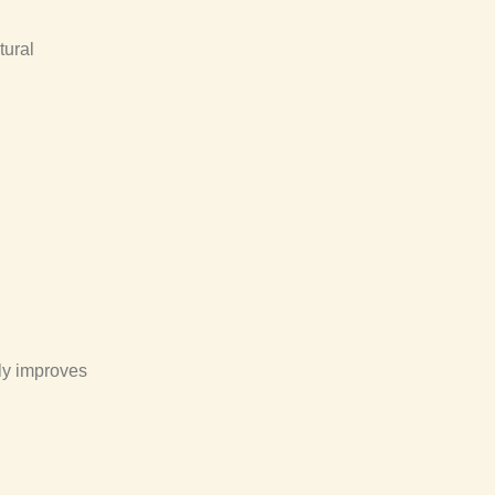
tural
lly improves