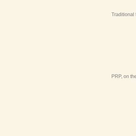
Traditional 
PRP, on the