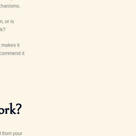
echanisms.
, or is
rk?
t makes it
recommend it
ork?
d from your