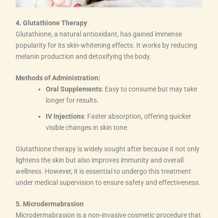
4. Glutathione Therapy
Glutathione, a natural antioxidant, has gained immense
popularity for its skin-whitening effects. It works by reducing
melanin production and detoxifying the body.
Methods of Administration:
Oral Supplements
: Easy to consume but may take
longer for results.
IV Injections
: Faster absorption, offering quicker
visible changes in skin tone.
Glutathione therapy is widely sought after because it not only
lightens the skin but also improves immunity and overall
wellness. However, it is essential to undergo this treatment
under medical supervision to ensure safety and effectiveness.
5. Microdermabrasion
Microdermabrasion is a non-invasive cosmetic procedure that