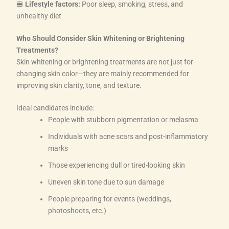
🍔
Lifestyle factors:
Poor sleep, smoking, stress, and
unhealthy diet
Who Should Consider Skin Whitening or Brightening
Treatments?
Skin whitening or brightening treatments are not just for
changing skin color—they are mainly recommended for
improving skin clarity, tone, and texture.
Ideal candidates include:
People with stubborn pigmentation or melasma
Individuals with acne scars and post-inflammatory
marks
Those experiencing dull or tired-looking skin
Uneven skin tone due to sun damage
People preparing for events (weddings,
photoshoots, etc.)