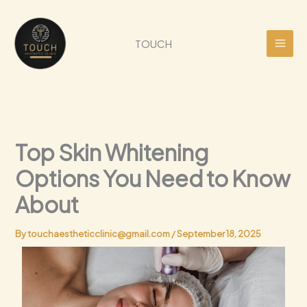
Skip
to
content
TOUCH
Top Skin Whitening
Options You Need to Know
About
By
touchaestheticclinic@gmail.com
/
September 18, 2025