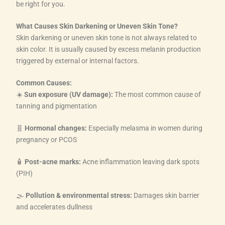
be right for you.
What Causes Skin Darkening or Uneven Skin Tone?
Skin darkening or uneven skin tone is not always related to
skin color. It is usually caused by excess melanin production
triggered by external or internal factors.
Common Causes:
☀️
Sun exposure (UV damage):
The most common cause of
tanning and pigmentation
🧬
Hormonal changes:
Especially melasma in women during
pregnancy or PCOS
🧴
Post-acne marks:
Acne inflammation leaving dark spots
(PIH)
🌫️
Pollution & environmental stress:
Damages skin barrier
and accelerates dullness