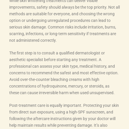
While skin whitening treatments can deliver visible
improvements, safety should always be the top priority. Not all
methods are suitable for everyone, and choosing the wrong
option or undergoing unregulated procedures can lead to
serious skin damage. Common risks include irritation, burns,
scarring, infections, or long-term sensitivity if treatments are
not administered correctly.
The first step is to consult a qualified dermatologist or
aesthetic specialist before starting any treatment. A
professional can assess your skin type, medical history, and
concerns to recommend the safest and most effective option.
Avoid over-the-counter bleaching creams with high
concentrations of hydroquinone, mercury, or steroids, as
these can cause irreversible harm when used unsupervised.
Post-treatment care is equally important. Protecting your skin
from direct sun exposure, using a high-SPF sunscreen, and
following the aftercare instructions given by your doctor will
help maintain results while preventing damage. It’s also