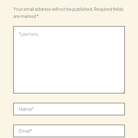
Your email address will not be published.
Required fields
are marked
*
Type
here..
Name*
Email*