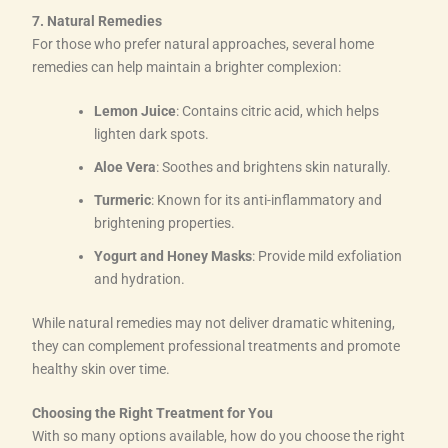
7. Natural Remedies
For those who prefer natural approaches, several home
remedies can help maintain a brighter complexion:
Lemon Juice
: Contains citric acid, which helps
lighten dark spots.
Aloe Vera
: Soothes and brightens skin naturally.
Turmeric
: Known for its anti-inflammatory and
brightening properties.
Yogurt and Honey Masks
: Provide mild exfoliation
and hydration.
While natural remedies may not deliver dramatic whitening,
they can complement professional treatments and promote
healthy skin over time.
Choosing the Right Treatment for You
With so many options available, how do you choose the right