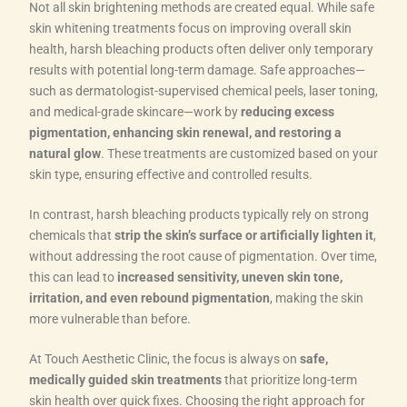
Not all skin brightening methods are created equal. While safe
skin whitening treatments focus on improving overall skin
health, harsh bleaching products often deliver only temporary
results with potential long-term damage. Safe approaches—
such as dermatologist-supervised chemical peels, laser toning,
and medical-grade skincare—work by
reducing excess
pigmentation, enhancing skin renewal, and restoring a
natural glow
. These treatments are customized based on your
skin type, ensuring effective and controlled results.
In contrast, harsh bleaching products typically rely on strong
chemicals that
strip the skin’s surface or artificially lighten it
,
without addressing the root cause of pigmentation. Over time,
this can lead to
increased sensitivity, uneven skin tone,
irritation, and even rebound pigmentation
, making the skin
more vulnerable than before.
At Touch Aesthetic Clinic, the focus is always on
safe,
medically guided skin treatments
that prioritize long-term
skin health over quick fixes. Choosing the right approach for