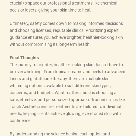
crucial to space out professional treatments like chemical
peels or lasers, giving your skin time to heal.
Ultimately, safety comes down to making informed decisions
and choosing licensed, reputable clinics. Prioritizing expert
guidance ensures you achieve brighter, healthier-looking skin
without compromising its long-term health.
Final Thoughts
The journey to brighter, healthier-looking skin doesn’t have to
be overwhelming. From topical creams and peels to advanced
lasers and glutathione therapy, there are multiple skin
whitening options available to suit different skin types,
concerns, and budgets. What matters most is choosing a
safe, effective, and personalized approach. Trusted clinics like
Touch Aesthetic ensure treatments are tailored to individual
needs, helping clients achieve glowing, even-toned skin with
confidence.
By understanding the science behind each option and