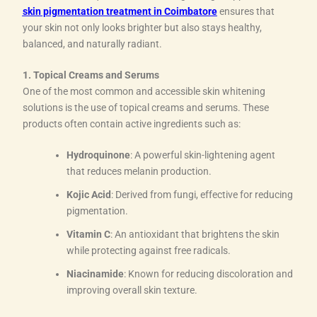
skin pigmentation treatment in Coimbatore
ensures that
your skin not only looks brighter but also stays healthy,
balanced, and naturally radiant.
1. Topical Creams and Serums
One of the most common and accessible skin whitening
solutions is the use of topical creams and serums. These
products often contain active ingredients such as:
Hydroquinone
: A powerful skin-lightening agent
that reduces melanin production.
Kojic Acid
: Derived from fungi, effective for reducing
pigmentation.
Vitamin C
: An antioxidant that brightens the skin
while protecting against free radicals.
Niacinamide
: Known for reducing discoloration and
improving overall skin texture.