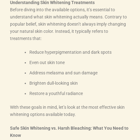
Understanding Skin Whitening Treatments
Before diving into the available options, it’s essential to
understand what skin whitening actually means. Contrary to
popular belief, skin whitening doesn’t always imply changing
your natural skin color. Instead, it typically refers to
treatments that:
Reduce hyperpigmentation and dark spots
Even out skin tone
Address melasma and sun damage
Brighten dull-looking skin
Restore a youthful radiance
With these goals in mind, let’s look at the most effective skin
whitening options available today.
Safe Skin Whitening vs. Harsh Bleaching: What You Need to
Know