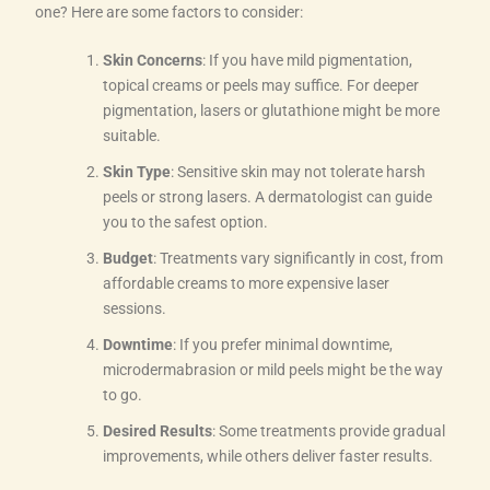
one? Here are some factors to consider:
Skin Concerns
: If you have mild pigmentation,
topical creams or peels may suffice. For deeper
pigmentation, lasers or glutathione might be more
suitable.
Skin Type
: Sensitive skin may not tolerate harsh
peels or strong lasers. A dermatologist can guide
you to the safest option.
Budget
: Treatments vary significantly in cost, from
affordable creams to more expensive laser
sessions.
Downtime
: If you prefer minimal downtime,
microdermabrasion or mild peels might be the way
to go.
Desired Results
: Some treatments provide gradual
improvements, while others deliver faster results.