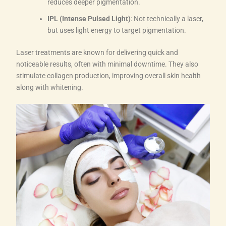
reduces deeper pigmentation.
IPL (Intense Pulsed Light)
: Not technically a laser,
but uses light energy to target pigmentation.
Laser treatments are known for delivering quick and
noticeable results, often with minimal downtime. They also
stimulate collagen production, improving overall skin health
along with whitening.