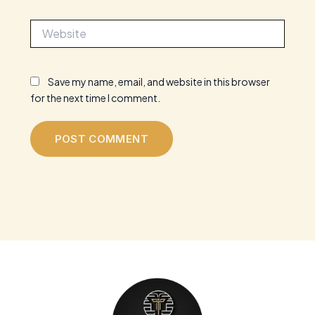
Website
Save my name, email, and website in this browser
for the next time I comment.