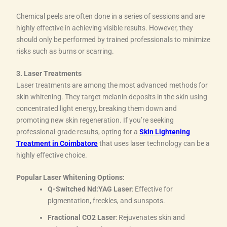
Chemical peels are often done in a series of sessions and are
highly effective in achieving visible results. However, they
should only be performed by trained professionals to minimize
risks such as burns or scarring.
3. Laser Treatments
Laser treatments are among the most advanced methods for
skin whitening. They target melanin deposits in the skin using
concentrated light energy, breaking them down and
promoting new skin regeneration. If you’re seeking
professional-grade results, opting for a
Skin Lightening
Treatment in Coimbatore
that uses laser technology can be a
highly effective choice.
Popular Laser Whitening Options:
Q-Switched Nd:YAG Laser
: Effective for
pigmentation, freckles, and sunspots.
Fractional CO2 Laser
: Rejuvenates skin and