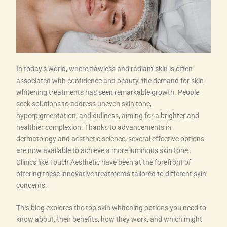
In today’s world, where flawless and radiant skin is often
associated with confidence and beauty, the demand for skin
whitening treatments has seen remarkable growth. People
seek solutions to address uneven skin tone,
hyperpigmentation, and dullness, aiming for a brighter and
healthier complexion. Thanks to advancements in
dermatology and aesthetic science, several effective options
are now available to achieve a more luminous skin tone.
Clinics like Touch Aesthetic have been at the forefront of
offering these innovative treatments tailored to different skin
concerns.
This blog explores the top skin whitening options you need to
know about, their benefits, how they work, and which might