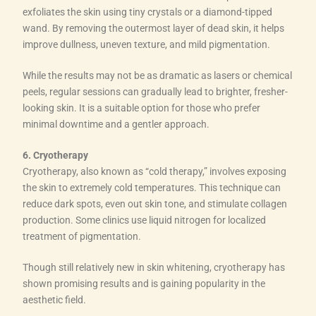
exfoliates the skin using tiny crystals or a diamond-tipped
wand. By removing the outermost layer of dead skin, it helps
improve dullness, uneven texture, and mild pigmentation.
While the results may not be as dramatic as lasers or chemical
peels, regular sessions can gradually lead to brighter, fresher-
looking skin. It is a suitable option for those who prefer
minimal downtime and a gentler approach.
6. Cryotherapy
Cryotherapy, also known as “cold therapy,” involves exposing
the skin to extremely cold temperatures. This technique can
reduce dark spots, even out skin tone, and stimulate collagen
production. Some clinics use liquid nitrogen for localized
treatment of pigmentation.
Though still relatively new in skin whitening, cryotherapy has
shown promising results and is gaining popularity in the
aesthetic field.