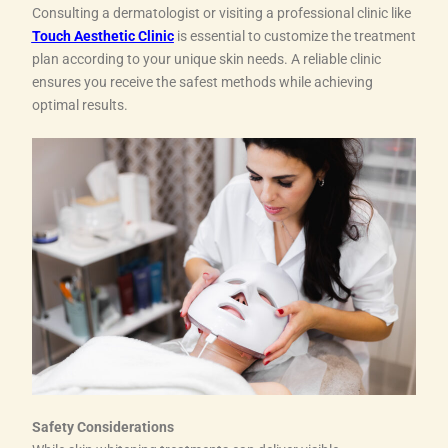
Consulting a dermatologist or visiting a professional clinic like
Touch Aesthetic Clinic
is essential to customize the treatment
plan according to your unique skin needs. A reliable clinic
ensures you receive the safest methods while achieving
optimal results.
Safety Considerations