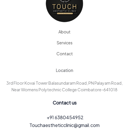
About
Services
Contact
Location
3rd Floor Kovai Tower Balasundaram Road, PN Palayam Road,
Near Womens Polytechnic College Coimbatore-641018
Contact us
+91 6380454952
Touchaestheticclinic@gmail.com