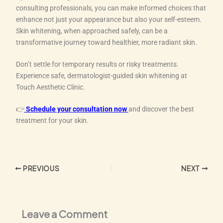
consulting professionals, you can make informed choices that
enhance not just your appearance but also your self-esteem.
Skin whitening, when approached safely, can be a
transformative journey toward healthier, more radiant skin.
Don’t settle for temporary results or risky treatments.
Experience safe, dermatologist-guided skin whitening at
Touch Aesthetic Clinic.
👉
Schedule your consultation now
and discover the best
treatment for your skin.
PREVIOUS
NEXT
Leave a Comment