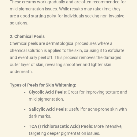
These creams work gradually and are often recommended for
mild pigmentation issues. While results may take time, they
are a good starting point for individuals seeking non-invasive
solutions.
2. Chemical Peels
Chemical peels are dermatological procedures where a
chemical solution is applied to the skin, causing it to exfoliate
and eventually peel off. This process removes the damaged
outer layer of skin, revealing smoother and lighter skin
underneath.
Types of Peels for Skin Whitening:
Glycolic Acid Peels
: Great for improving texture and
mild pigmentation.
Salicylic Acid Peels
: Useful for acne-prone skin with
dark marks.
TCA (Trichloroacetic Acid) Peels
: More intensive,
targeting deeper pigmentation issues.