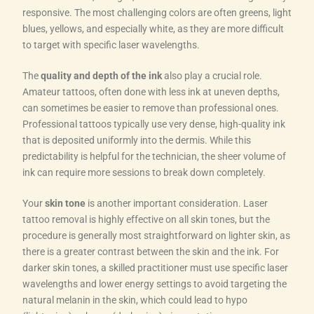
responsive. The most challenging colors are often greens, light
blues, yellows, and especially white, as they are more difficult
to target with specific laser wavelengths.
The
quality and depth of the ink
also play a crucial role.
Amateur tattoos, often done with less ink at uneven depths,
can sometimes be easier to remove than professional ones.
Professional tattoos typically use very dense, high-quality ink
that is deposited uniformly into the dermis. While this
predictability is helpful for the technician, the sheer volume of
ink can require more sessions to break down completely.
Your
skin tone
is another important consideration. Laser
tattoo removal is highly effective on all skin tones, but the
procedure is generally most straightforward on lighter skin, as
there is a greater contrast between the skin and the ink. For
darker skin tones, a skilled practitioner must use specific laser
wavelengths and lower energy settings to avoid targeting the
natural melanin in the skin, which could lead to hypo