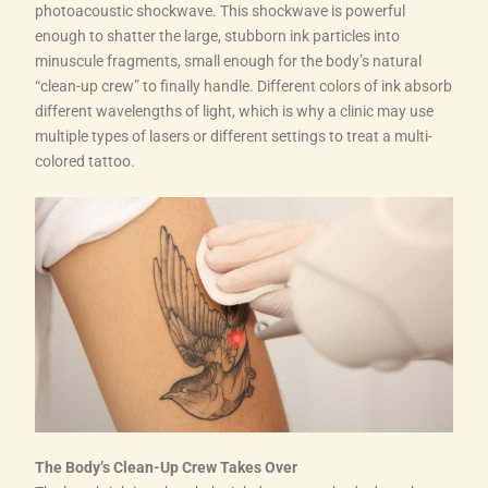
photoacoustic shockwave. This shockwave is powerful
enough to shatter the large, stubborn ink particles into
minuscule fragments, small enough for the body’s natural
“clean-up crew” to finally handle. Different colors of ink absorb
different wavelengths of light, which is why a clinic may use
multiple types of lasers or different settings to treat a multi-
colored tattoo.
The Body’s Clean-Up Crew Takes Over