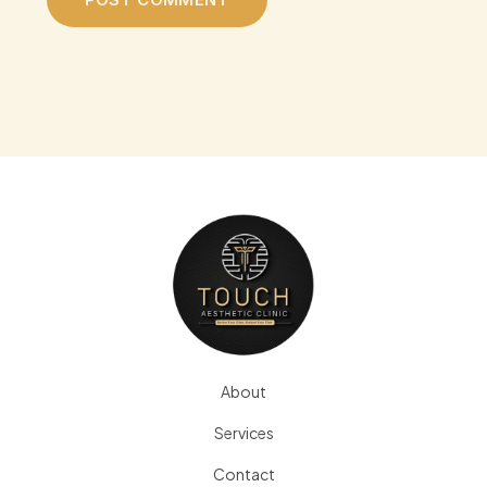
About
Services
Contact