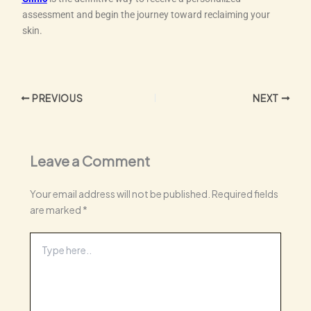
assessment and begin the journey toward reclaiming your
skin.
PREVIOUS
NEXT
Leave a Comment
Your email address will not be published.
Required fields
are marked
*
Type
here..