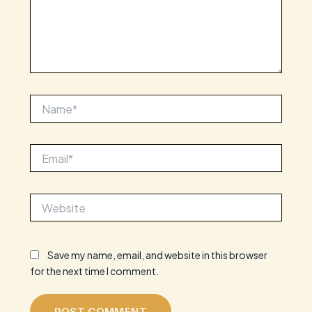
Name*
Email*
Website
Save my name, email, and website in this browser
for the next time I comment.