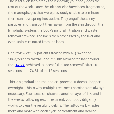
The laser’s job is to break the ink down; your body does the
rest of the work. Once the ink particles have been fragmented,
the macrophages that were previously unable to eliminate
them can now spring into action. They engulf these tiny
particles and transport them away from the skin through the
lymphatic system, the body’s natural filtration and waste
removal network. The ink is then processed by the liver and
eventually eliminated from the body.
One review of 352 patients treated with a Q-switched
1064/532 nm Nd:YAG and 755 nm alexandrite laser found
that
47.2%
achieved “successful tattoo removal” after 10
sessions and
74.8%
after 15 sessions.
This is a gradual and methodical process. It doesn’t happen
overnight. This is why multiple treatment sessions are always
necessary. Each session shatters another layer of ink, and in
the weeks following each treatment, your body diligently
works to clear the resulting debris. The tattoo visibly fades
more and more with each cycle of treatment and healing.