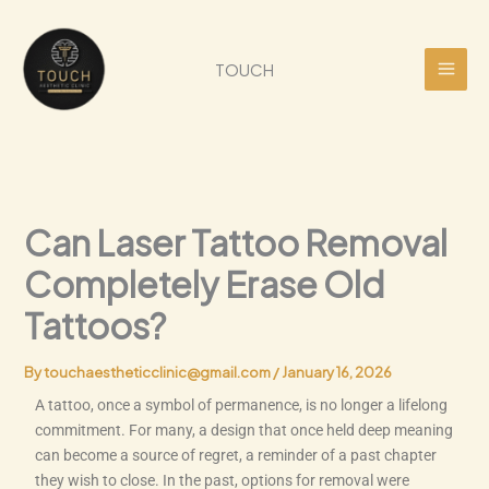
Skip
to
content
TOUCH
Can Laser Tattoo Removal
Completely Erase Old
Tattoos?
By
touchaestheticclinic@gmail.com
/
January 16, 2026
A tattoo, once a symbol of permanence, is no longer a lifelong
commitment. For many, a design that once held deep meaning
can become a source of regret, a reminder of a past chapter
they wish to close. In the past, options for removal were