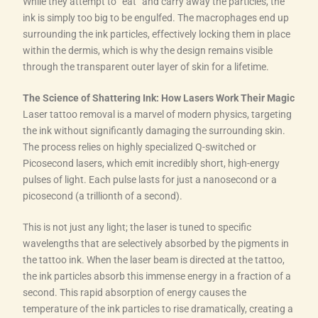
While they attempt to “eat” and carry away the particles, the
ink is simply too big to be engulfed. The macrophages end up
surrounding the ink particles, effectively locking them in place
within the dermis, which is why the design remains visible
through the transparent outer layer of skin for a lifetime.
The Science of Shattering Ink: How Lasers Work Their Magic
Laser tattoo removal is a marvel of modern physics, targeting
the ink without significantly damaging the surrounding skin.
The process relies on highly specialized Q-switched or
Picosecond lasers, which emit incredibly short, high-energy
pulses of light. Each pulse lasts for just a nanosecond or a
picosecond (a trillionth of a second).
This is not just any light; the laser is tuned to specific
wavelengths that are selectively absorbed by the pigments in
the tattoo ink. When the laser beam is directed at the tattoo,
the ink particles absorb this immense energy in a fraction of a
second. This rapid absorption of energy causes the
temperature of the ink particles to rise dramatically, creating a