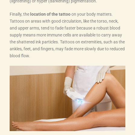
(lightening) or hyper (darkening) pigmentation.
Finally, the
location of the tattoo
on your body matters.
Tattoos on areas with good circulation, like the torso, neck,
and upper arms, tend to fade faster because a robust blood
supply means more immune cells are available to carry away
the shattered ink particles. Tattoos on extremities, such as the
ankles, feet, and fingers, may fade more slowly due to reduced
blood flow.