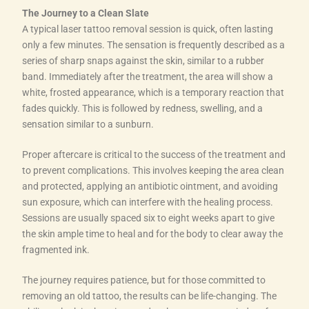
The Journey to a Clean Slate
A typical laser tattoo removal session is quick, often lasting
only a few minutes. The sensation is frequently described as a
series of sharp snaps against the skin, similar to a rubber
band. Immediately after the treatment, the area will show a
white, frosted appearance, which is a temporary reaction that
fades quickly. This is followed by redness, swelling, and a
sensation similar to a sunburn.
Proper aftercare is critical to the success of the treatment and
to prevent complications. This involves keeping the area clean
and protected, applying an antibiotic ointment, and avoiding
sun exposure, which can interfere with the healing process.
Sessions are usually spaced six to eight weeks apart to give
the skin ample time to heal and for the body to clear away the
fragmented ink.
The journey requires patience, but for those committed to
removing an old tattoo, the results can be life-changing. The