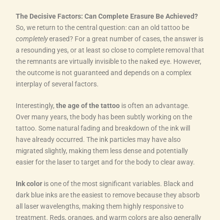
The Decisive Factors: Can Complete Erasure Be Achieved?
So, we return to the central question: can an old tattoo be
completely
erased? For a great number of cases, the answer is
a resounding yes, or at least so close to complete removal that
the remnants are virtually invisible to the naked eye. However,
the outcome is not guaranteed and depends on a complex
interplay of several factors.
Interestingly,
the age of the tattoo
is often an advantage.
Over many years, the body has been subtly working on the
tattoo. Some natural fading and breakdown of the ink will
have already occurred. The ink particles may have also
migrated slightly, making them less dense and potentially
easier for the laser to target and for the body to clear away.
Ink color
is one of the most significant variables. Black and
dark blue inks are the easiest to remove because they absorb
all laser wavelengths, making them highly responsive to
treatment. Reds, oranges, and warm colors are also generally