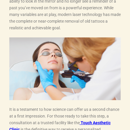
ability to look in the mirror and no longer see a reminder of a
past you’ve moved on from is a powerful experience. While
many variables are at play, modern laser technology has made
the complete or near-complete removal of old tattoos a
realistic and achievable goal.
It is a testament to how science can offer us a second chance
at a first impression. For those ready to take this step, a
consultation at a trusted facility like the
Touch Aesthetic
Clinic
is the definitive way to receive a personalized