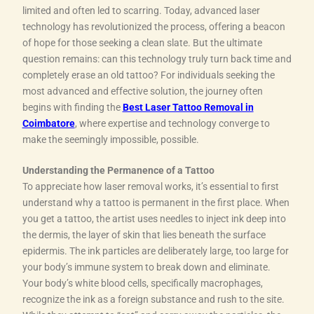
limited and often led to scarring. Today, advanced laser
technology has revolutionized the process, offering a beacon
of hope for those seeking a clean slate. But the ultimate
question remains: can this technology truly turn back time and
completely erase an old tattoo? For individuals seeking the
most advanced and effective solution, the journey often
begins with finding the
Best Laser Tattoo Removal in
Coimbatore
, where expertise and technology converge to
make the seemingly impossible, possible.
Understanding the Permanence of a Tattoo
To appreciate how laser removal works, it’s essential to first
understand why a tattoo is permanent in the first place. When
you get a tattoo, the artist uses needles to inject ink deep into
the dermis, the layer of skin that lies beneath the surface
epidermis. The ink particles are deliberately large, too large for
your body’s immune system to break down and eliminate.
Your body’s white blood cells, specifically macrophages,
recognize the ink as a foreign substance and rush to the site.